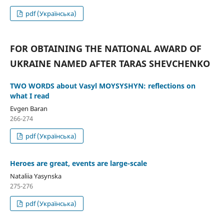
pdf (Українська)
FOR OBTAINING THE NATIONAL AWARD OF
UKRAINE NAMED AFTER TARAS SHEVCHENKO
TWO WORDS about Vasyl MOYSYSHYN: reflections on
what I read
Evgen Baran
266-274
pdf (Українська)
Heroes are great, events are large-scale
Nataliia Yasynska
275-276
pdf (Українська)