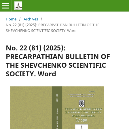
Home
/
Archives
/
No. 22 (81) (2025): PRECARPATHIAN BULLETIN OF THE
SHEVCHENKO SCIENTIFIC SOCIETY. Word
No. 22 (81) (2025):
PRECARPATHIAN BULLETIN OF
THE SHEVCHENKO SCIENTIFIC
SOCIETY. Word