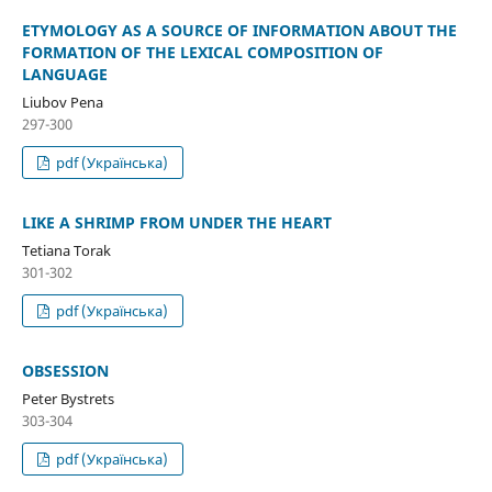
ETYMOLOGY AS A SOURCE OF INFORMATION ABOUT THE
FORMATION OF THE LEXICAL COMPOSITION OF
LANGUAGE
Liubov Pena
297-300
pdf (Українська)
LIKE A SHRIMP FROM UNDER THE HEART
Tetiana Torak
301-302
pdf (Українська)
OBSESSION
Peter Bystrets
303-304
pdf (Українська)