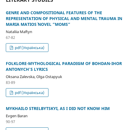
GENRE AND COMPOSITIONAL FEATURES OF THE
REPRESENTATION OF PHYSICAL AND MENTAL TRAUMA IN
MARIA MATIOS` NOVEL “MOMS”
Nataliia Maftyn
67-82
pdf (Українська)
FOLKLORE-MYTHOLOGICAL PARADIGM OF BOHDAN-IHOR
ANTONYCH'S LYRICS
Oksana Zalevska, Olga Ostapyuk
83-89
pdf (Українська)
MYKHAILO STRELBYTSKYI, AS I DID NOT KNOW HIM
Evgen Baran
90-97