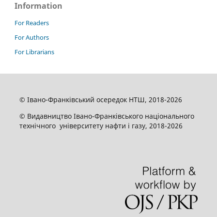
Information
For Readers
For Authors
For Librarians
© Івано-Франківський осередок НТШ, 2018-2026
© Видавництво Івано-Франківського національного
технічного університету нафти і газу, 2018-2026