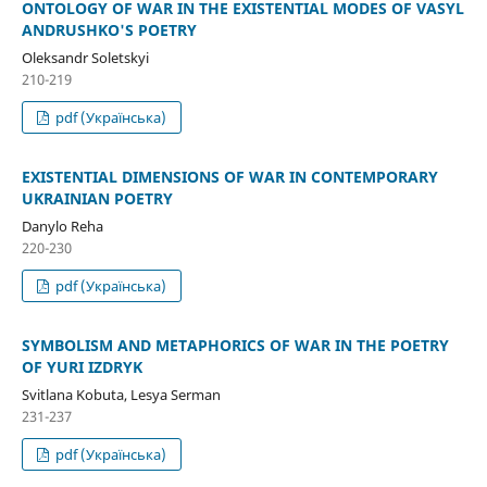
ONTOLOGY OF WAR IN THE EXISTENTIAL MODES OF VASYL
ANDRUSHKO'S POETRY
Oleksandr Soletskyi
210-219
pdf (Українська)
EXISTENTIAL DIMENSIONS OF WAR IN CONTEMPORARY
UKRAINIAN POETRY
Danylo Reha
220-230
pdf (Українська)
SYMBOLISM AND METAPHORICS OF WAR IN THE POETRY
OF YURI IZDRYK
Svitlana Kobuta, Lesya Serman
231-237
pdf (Українська)