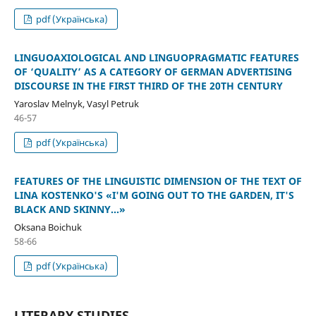
pdf (Українська)
LINGUOAXIOLOGICAL AND LINGUOPRAGMATIC FEATURES
OF ‘QUALITY’ AS A CATEGORY OF GERMAN ADVERTISING
DISCOURSE IN THE FIRST THIRD OF THE 20TH CENTURY
Yaroslav Melnyk, Vasyl Petruk
46-57
pdf (Українська)
FEATURES OF THE LINGUISTIC DIMENSION OF THE TEXT OF
LINA KOSTENKO'S «I'M GOING OUT TO THE GARDEN, IT'S
BLACK AND SKINNY...»
Oksana Boichuk
58-66
pdf (Українська)
LITERARY STUDIES