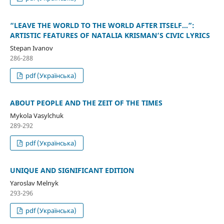
“LEAVE THE WORLD TO THE WORLD AFTER ITSELF…”:
ARTISTIC FEATURES OF NATALIA KRISMAN’S CIVIC LYRICS
Stepan Ivanov
286-288
pdf (Українська)
ABOUT PEOPLE AND THE ZEIT OF THE TIMES
Mykola Vasylchuk
289-292
pdf (Українська)
UNIQUE AND SIGNIFICANT EDITION
Yaroslav Melnyk
293-296
pdf (Українська)