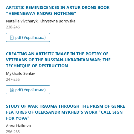
ARTISTIC REMINISCENCES IN ARTUR DRON`S BOOK
“HEMINGWAY KNOWS NOTHING”
Nataliia Vivcharyk, Khrystyna Borovska
238-246
pdf (Українська)
CREATING AN ARTISTIC IMAGE IN THE POETRY OF
VETERANS OF THE RUSSIAN-UKRAINIAN WAR: THE
TECHNIQUE OF DESTRUCTION
Mykhailo Senkiv
247-255
pdf (Українська)
STUDY OF WAR TRAUMA THROUGH THE PRISM OF GENRE
FEATURES OF OLEKSANDR MYKHED'S WORK "CALL SIGN
FOR YOVA"
Anna Haikova
256-265