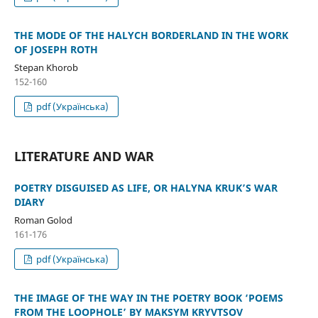
THE MODE OF THE HALYCH BORDERLAND IN THE WORK
OF JOSEPH ROTH
Stepan Khorob
152-160
pdf (Українська)
LITERATURE AND WAR
POETRY DISGUISED AS LIFE, OR HALYNA KRUK’S WAR
DIARY
Roman Golod
161-176
pdf (Українська)
THE IMAGE OF THE WAY IN THE POETRY BOOK ‘POEMS
FROM THE LOOPHOLE’ BY MAKSYM KRYVTSOV