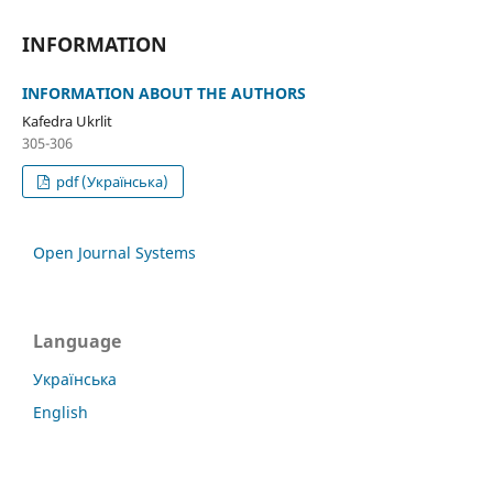
INFORMATION
INFORMATION ABOUT THE AUTHORS
Kafedra Ukrlit
305-306
pdf (Українська)
Open Journal Systems
Language
Українська
English