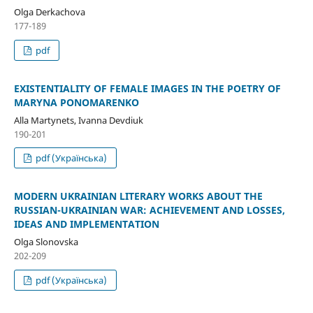
Olga Derkachova
177-189
pdf
EXISTENTIALITY OF FEMALE IMAGES IN THE POETRY OF
MARYNA PONOMARENKO
Alla Martynets, Ivanna Devdiuk
190-201
pdf (Українська)
MODERN UKRAINIAN LITERARY WORKS ABOUT THE
RUSSIAN-UKRAINIAN WAR: ACHIEVEMENT AND LOSSES,
IDEAS AND IMPLEMENTATION
Olga Slonovska
202-209
pdf (Українська)