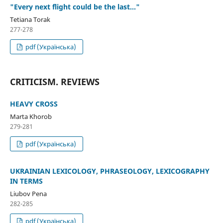
"Every next flight could be the last..."
Tetiana Torak
277-278
pdf (Українська)
CRITICISM. REVIEWS
HEAVY CROSS
Marta Khorob
279-281
pdf (Українська)
UKRAINIAN LEXICOLOGY, PHRASEOLOGY, LEXICOGRAPHY
IN TERMS
Liubov Pena
282-285
pdf (Українська)