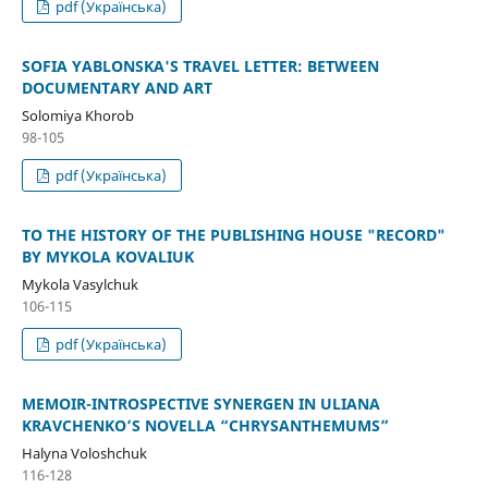
pdf (Українська)
SOFIA YABLONSKA'S TRAVEL LETTER: BETWEEN
DOCUMENTARY AND ART
Solomiya Khorob
98-105
pdf (Українська)
TO THE HISTORY OF THE PUBLISHING HOUSE "RECORD"
BY MYKOLA KOVALIUK
Mykola Vasylchuk
106-115
pdf (Українська)
MEMOIR-INTROSPECTIVE SYNERGEN IN ULIANA
KRAVCHENKO’S NOVELLA “CHRYSANTHEMUMS”
Halyna Voloshchuk
116-128