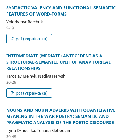
SYNTACTIC VALENCY AND FUNCTIONAL-SEMANTIC
FEATURES OF WORD-FORMS
Volodymyr Barchuk
9-19
pdf (Українська)
INTERMEDIATE (MEDIATE) ANTECEDENT AS A
STRUCTURAL-SEMANTIC UNIT OF ANAPHORICAL
RELATIONSHIPS
Yaroslav Melnyk, Nadiya Herysh
20-29
pdf (Українська)
NOUNS AND NOUN ADVERBS WITH QUANTITATIVE
MEANING IN THE WAR POETRY: SEMANTIC AND
PRAGMATIC ANALYSIS OF THE POETIC DISCOURSE
Iryna Dzhochka, Tetiana Slobodian
30-45