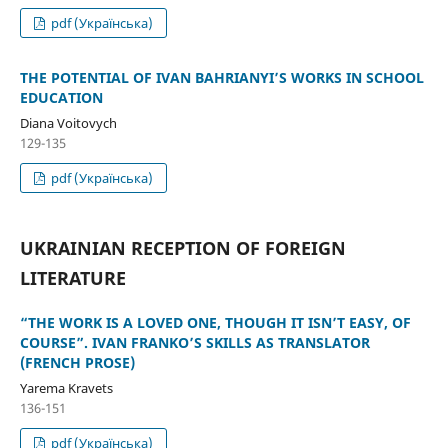
pdf (Українська)
THE POTENTIAL OF IVAN BAHRIANYI’S WORKS IN SCHOOL
EDUCATION
Diana Voitovych
129-135
pdf (Українська)
UKRAINIAN RECEPTION OF FOREIGN
LITERATURE
“THE WORK IS A LOVED ONE, THOUGH IT ISN’T EASY, OF
COURSE”. IVAN FRANKO’S SKILLS AS TRANSLATOR
(FRENCH PROSE)
Yarema Kravets
136-151
pdf (Українська)