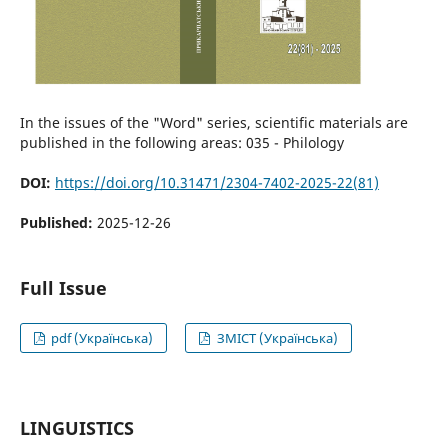
In the issues of the "Word" series, scientific materials are
published in the following areas: 035 - Philology
DOI:
https://doi.org/10.31471/2304-7402-2025-22(81)
Published:
2025-12-26
Full Issue
pdf (Українська)
ЗМІСТ (Українська)
LINGUISTICS