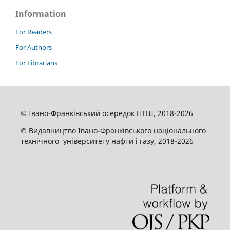
Information
For Readers
For Authors
For Librarians
© Івано-Франківський осередок НТШ, 2018-2026
© Видавництво Івано-Франківського національного
технічного університету нафти і газу, 2018-2026