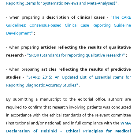
Reporting Items for Systematic Reviews and Meta-Analyses)"
;
- when preparing a
description of clinical cases
-
"The CARE
Guidelines: Consensus-based Clinical Case Reporting Guideline
Development"
;
- when preparing
articles reflecting the results of qualitative
research
-
"SRQR (Standards for reporting qualitative research)"
;
- when preparing
articles reflecting the results of predictive
studies
-
"STARD 2015: An Updated List of Essential Items for
Reporting Diagnostic Accuracy Studies"
.
By submitting a manuscript to the editorial office, authors are
required to confirm that research involving patients was conducted
in accordance with the ethical standards of the relevant committee
(institutional and/or national) and in full compliance with the
WMA
Declaration of Helsinki – Ethical Principles for Medical