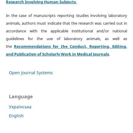
Research Involving Human Subjects
.
In the case of manuscripts reporting studies involving laboratory
animals, authors must indicate that the research was carried out in
accordance with the applicable institutional and/or national
guidelines for the use of laboratory animals, as well as
the
Recommendations for the Conduct, Reporting, Editing,
and Publication of Scholarly Work in Medical Journals
.
Open Journal Systems
Language
Українська
English