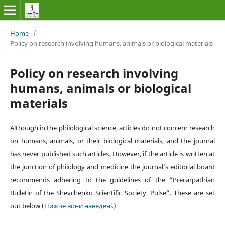
Home
/
Policy on research involving humans, animals or biological materials
Policy on research involving
humans, animals or biological
materials
Although in the philological science, articles do not concern research
on humans, animals, or their biological materials, and the journal
has never published such articles. However, if the article is written at
the junction of philology and medicine the journal’s editorial board
recommends adhering to the guidelines of the
“
Precarpathian
Bulletin of the Shevchenko Scientific Society. Pulse
”
. These are set
out below
(
Нижче вони наведені.
)