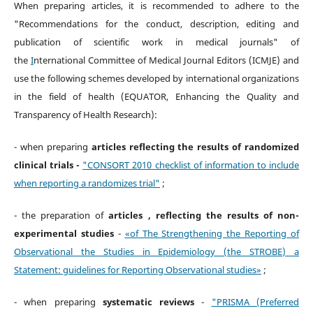
When preparing articles, it is recommended to adhere to the
"Recommendations for the conduct, description, editing and
publication of scientific work in medical journals" of
the
I
nternational Committee of Medical Journal Editors (ICMJE) and
use the following schemes developed by international organizations
in the field of health (EQUATOR, Enhancing the Quality and
Transparency of Health Research):
- when preparing
articles reflecting the results of randomized
clinical trials -
"CONSORT 2010 checklist of information to include
when reporting a randomizes trial"
;
- the preparation of
articles , reflecting the results of non-
experimental studies
-
«of The Strengthening the Reporting of
Observational the Studies in Epidemiology (the STROBE) a
Statement: guidelines for Reporting Observational studies»
;
- when preparing
systematic reviews
-
"PRISMA (Preferred