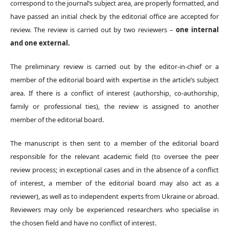
correspond to the journal’s subject area, are properly formatted, and
have passed an initial check by the editorial office are accepted for
review. The review is carried out by two reviewers –
one internal
and one external.
The preliminary review is carried out by the editor-in-chief or a
member of the editorial board with expertise in the article’s subject
area. If there is a conflict of interest (authorship, co-authorship,
family or professional ties), the review is assigned to another
member of the editorial board.
The manuscript is then sent to a member of the editorial board
responsible for the relevant academic field (to oversee the peer
review process; in exceptional cases and in the absence of a conflict
of interest, a member of the editorial board may also act as a
reviewer), as well as to independent experts from Ukraine or abroad.
Reviewers may only be experienced researchers who specialise in
the chosen field and have no conflict of interest.