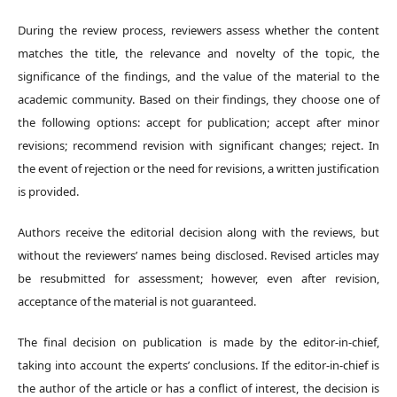
During the review process, reviewers assess whether the content
matches the title, the relevance and novelty of the topic, the
significance of the findings, and the value of the material to the
academic community. Based on their findings, they choose one of
the following options: accept for publication; accept after minor
revisions; recommend revision with significant changes; reject. In
the event of rejection or the need for revisions, a written justification
is provided.
Authors receive the editorial decision along with the reviews, but
without the reviewers’ names being disclosed. Revised articles may
be resubmitted for assessment; however, even after revision,
acceptance of the material is not guaranteed.
The final decision on publication is made by the editor-in-chief,
taking into account the experts’ conclusions. If the editor-in-chief is
the author of the article or has a conflict of interest, the decision is