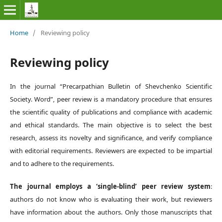
Home
/
Reviewing policy
Reviewing policy
In the journal
“
Precarpathian Bulletin of Shevchenko Scientific
Society.
Word”
, peer review is a mandatory procedure that ensures
the scientific quality of publications and compliance with academic
and ethical standards. The main objective is to select the best
research, assess its novelty and significance, and verify compliance
with editorial requirements. Reviewers are expected to be impartial
and to adhere to the requirements.
The journal employs a ‘single-blind’ peer review system
:
authors do not know who is evaluating their work, but reviewers
have information about the authors. Only those manuscripts that