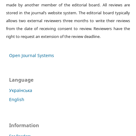
made by another member of the editorial board. All reviews are
stored in the journal’s website system. The editorial board typically
allows two external reviewers three months to write their reviews
from the date of receiving consent to review. Reviewers have the
right to request an extension of the review deadline.
Open Journal Systems
Language
Українська
English
Information
For Readers