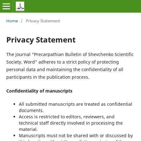
Home
/
Privacy Statement
Privacy Statement
The journal “Precarpathian Bulletin of Shevchenko Scientific
Society. Word” adheres to a strict policy of protecting
personal data and maintaining the confidentiality of all
participants in the publication process.
Confidentiality of manuscripts
All submitted manuscripts are treated as confidential
documents.
Access is restricted to editors, reviewers, and
technical staff directly involved in processing the
material.
Manuscripts must not be shared with or discussed by