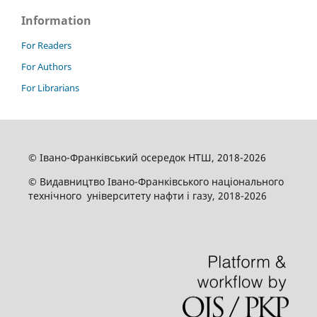
Information
For Readers
For Authors
For Librarians
© Івано-Франківський осередок НТШ, 2018-2026
© Видавництво Івано-Франківського національного
технічного університету нафти і газу, 2018-2026