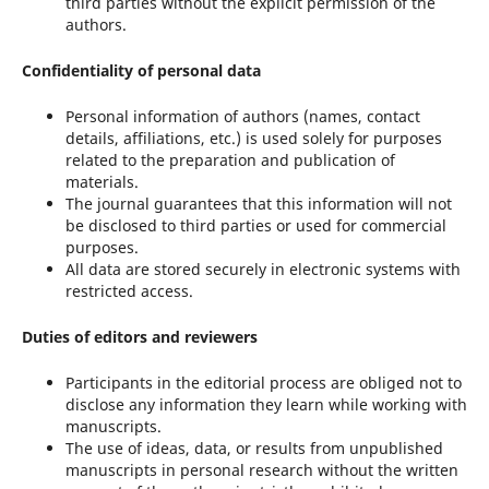
third parties without the explicit permission of the
authors.
Confidentiality of personal data
Personal information of authors (names, contact
details, affiliations, etc.) is used solely for purposes
related to the preparation and publication of
materials.
The journal guarantees that this information will not
be disclosed to third parties or used for commercial
purposes.
All data are stored securely in electronic systems with
restricted access.
Duties of editors and reviewers
Participants in the editorial process are obliged not to
disclose any information they learn while working with
manuscripts.
The use of ideas, data, or results from unpublished
manuscripts in personal research without the written