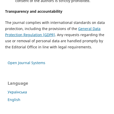
consent of the authors is strictly prohibited.
Transparency and accountability
The journal complies with international standards on data
protection, including the provisions of the
General Data
Protection Regulation (GDPR)
. Any requests regarding the
use or removal of personal data are handled promptly by
the Editorial Office in line with legal requirements.
Open Journal Systems
Language
Українська
English